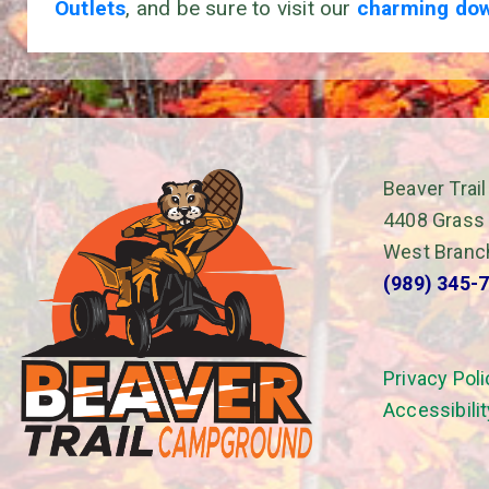
Outlets
, and be sure to visit our
charming do
Beaver Tra
4408 Grass
West Branc
(989) 345-
Privacy Poli
Accessibili