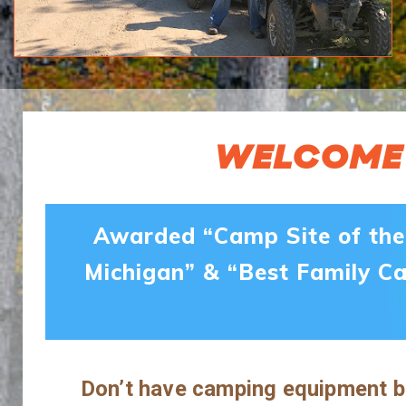
WELCOME 
Awarded “Camp Site of the 
Michigan” & “Best Family C
Don’t have camping equipment bu