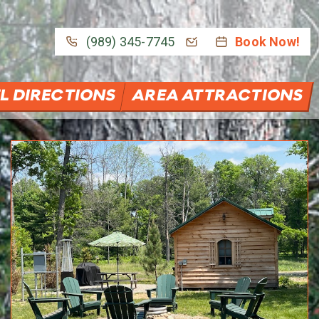
(989) 345-7745
Book Now!
L DIRECTIONS
AREA ATTRACTIONS