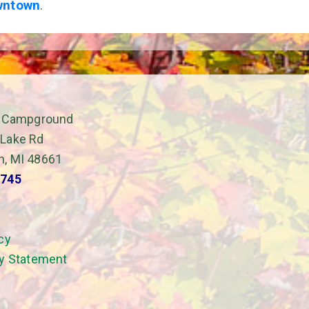
wntown
.
il Campground
 Lake Rd
h, MI 48661
7745
cy
ty Statement