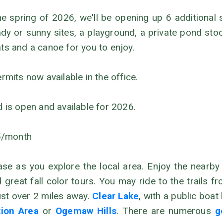
he spring of 2026, we'll be opening up 6 additional
y or sunny sites, a playground, a private pond sto
ats and a canoe for you to enjoy.
its now available in the office.
d is open and available for 2026.
5/month
 as you explore the local area. Enjoy the nearby O
nd great fall color tours. You may ride to the trail
just over 2 miles away.
Clear Lake
, with a public boa
tion Area
or
Ogemaw Hills
. There are numerous
g