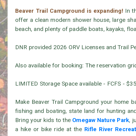
Beaver Trail Campground is expanding!
In t
offer a clean modern shower house, large shad
beach, and plenty of paddle boats, kayaks, flo
DNR provided 2026 ORV Licenses and Trail Perm
Also available for booking: The reservation gri
LIMITED Storage Space available - FCFS - $3
Make Beaver Trail Campground your home base
fishing and boating, state land for hunting a
Bring your kids to the
Omegaw Nature Park
, 
a hike or bike ride at the
Rifle River Recrea