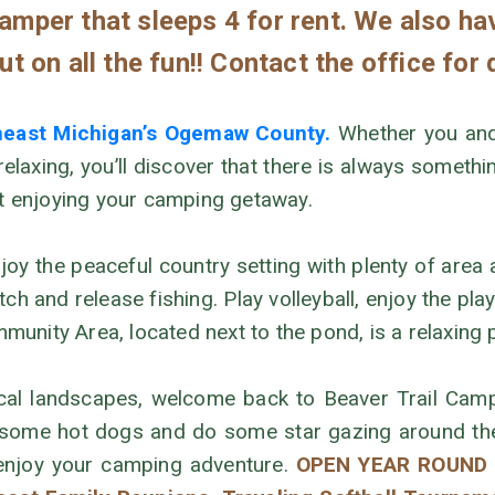
mper that sleeps 4 for rent. We also ha
t on all the fun!! Contact the office for 
theast Michigan’s Ogemaw County.
Whether you and 
 relaxing, you’ll discover that there is always somet
rt enjoying your camping getaway.
joy the peaceful country setting with plenty of area 
h and release fishing. Play volleyball, enjoy the pl
nity Area, located next to the pond, is a relaxing p
local landscapes, welcome back to Beaver Trail Camp
 some hot dogs and do some star gazing around the 
 enjoy your camping adventure.
OPEN YEAR ROUND