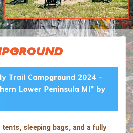
AMPGROUND
dly Trail Campground 2024 -
hern Lower Peninsula MI” by
ents, sleeping bags, and a fully