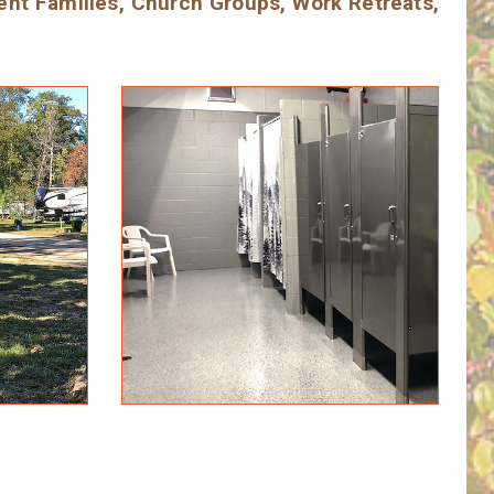
ent Families, Church Groups, Work Retreats,