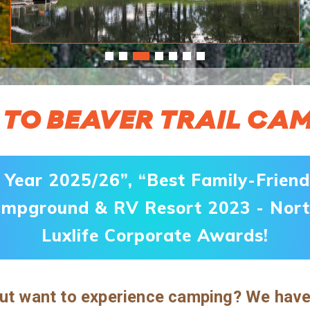
TO BEAVER TRAIL C
Year 2025/26”, “Best Family-Frien
ampground & RV Resort 2023 - Nort
Luxlife Corporate Awards!
t want to experience camping? We have t