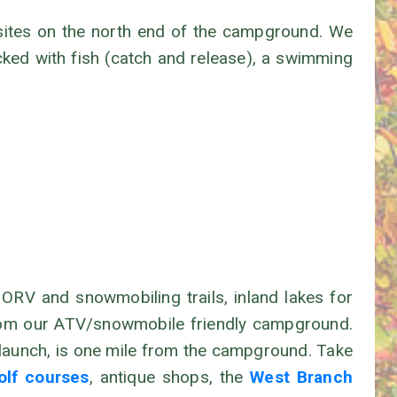
 sites on the north end of the campground. We
cked with fish (catch and release), a swimming
RV and snowmobiling trails, inland lakes for
s from our ATV/snowmobile friendly campground.
t launch, is one mile from the campground. Take
olf courses
, antique shops, the
West Branch