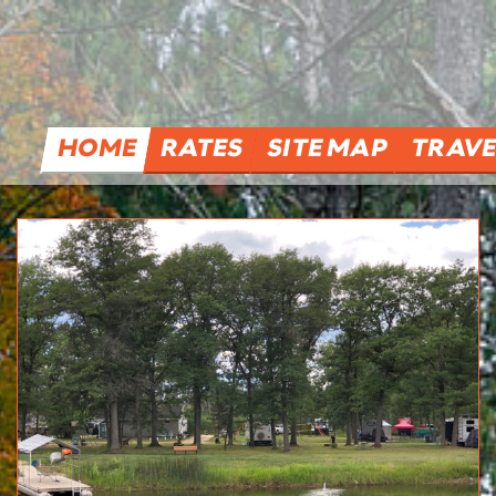
HOME
RATES
SITE MAP
TRAVE