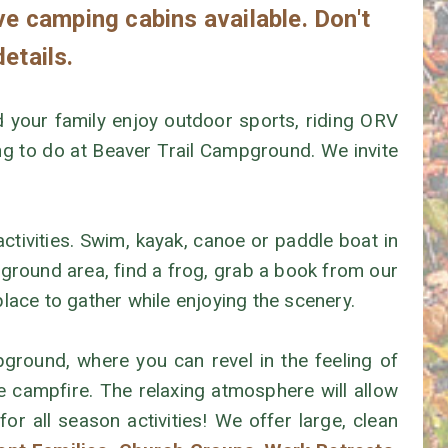
ve camping cabins available. Don't
details.
your family enjoy outdoor sports, riding ORV
hing to do at Beaver Trail Campground. We invite
activities. Swim, kayak, canoe or paddle boat in
ayground area, find a frog, grab a book from our
lace to gather while enjoying the scenery.
ground, where you can revel in the feeling of
campfire. The relaxing atmosphere will allow
for all season activities! We offer large, clean