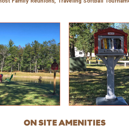
ost Family Reunions, Traveling Softball Tournam
ON SITE AMENITIES