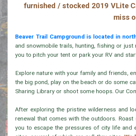
furnished / stocked 2019 VLite Ca
miss ou
Beaver Trail Campground is located in nor
and snowmobile trails, hunting, fishing or just
you to pitch your tent or park your RV and sta
Explore nature with your family and friends, en
the big pond, play on the beach or do some catc
Sharing Library or shoot some hoops. Our Commu
After exploring the pristine wilderness and 
renewal that comes with the outdoors. Roast
you to escape the pressures of city life and