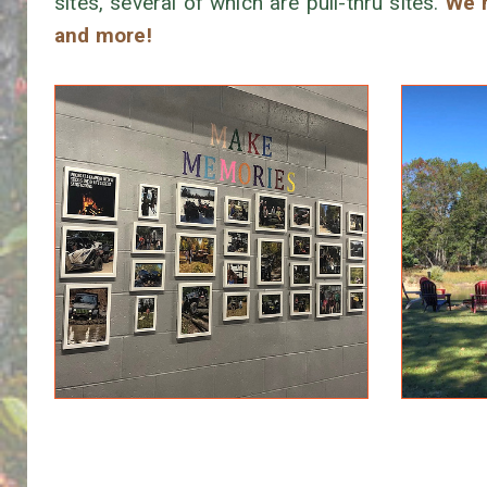
sites, several of which are pull-thru sites.
We h
and more!